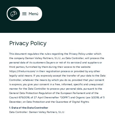
Menú
Privacy Policy
This document regulates the rules regarding the Privacy Policy under which
the company Damian Valley Partners, S.L.U., as Data Controller, will process the
personal data of its customers (buyers or not of its services) and suppliers or
third parties, furnished by them during their access to the website
https://ifreturns.com/ in their registration process or provided by any other
legally valid means. If you expressly accept the transfer of your data to the Data
Controller, whatever the means by which you do so, provided that your consent
is express, you give your consent in a free, informed, specific and unequivocal
manner for the Data Controller to process your personal data, pursuant to the
General Data Protection Regulation of the European Parliament and of the
Council 679/2016, of 27 April (hereinafter "GDPR") and Organic Law 3/2018, of 5
December, on Data Protection and the Guarantee of Digital Rights.
1. Data of the Data Controller
Data Controller: Damian Valley Partners, S.L.U.