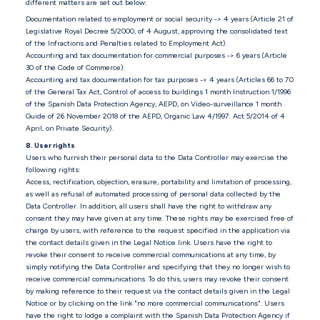
different matters are set out below:
Documentation related to employment or social security -> 4 years (Article 21 of
Legislative Royal Decree 5/2000, of 4 August, approving the consolidated text
of the Infractions and Penalties related to Employment Act).
Accounting and tax documentation for commercial purposes -> 6 years (Article
30 of the Code of Commerce).
Accounting and tax documentation for tax purposes -> 4 years (Articles 66 to 70
of the General Tax Act, Control of access to buildings 1 month Instruction 1/1996
of the Spanish Data Protection Agency, AEPD, on Video-surveillance 1 month
Guide of 26 November 2018 of the AEPD, Organic Law 4/1997. Act 5/2014 of 4
April, on Private Security).
8. User rights
Users who furnish their personal data to the Data Controller may exercise the
following rights:
Access, rectification, objection, erasure, portability and limitation of processing,
as well as refusal of automated processing of personal data collected by the
Data Controller. In addition, all users shall have the right to withdraw any
consent they may have given at any time. These rights may be exercised free of
charge by users, with reference to the request specified in the application via
the contact details given in the Legal Notice link. Users have the right to
revoke their consent to receive commercial communications at any time, by
simply notifying the Data Controller and specifying that they no longer wish to
receive commercial communications. To do this, users may revoke their consent
by making reference to their request via the contact details given in the Legal
Notice or by clicking on the link "no more commercial communications". Users
have the right to lodge a complaint with the Spanish Data Protection Agency if