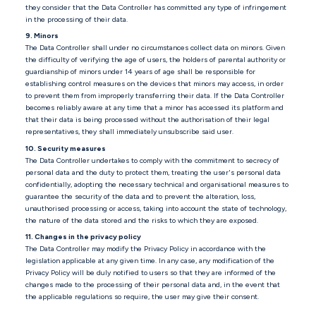
they consider that the Data Controller has committed any type of infringement
in the processing of their data.
9. Minors
The Data Controller shall under no circumstances collect data on minors. Given
the difficulty of verifying the age of users, the holders of parental authority or
guardianship of minors under 14 years of age shall be responsible for
establishing control measures on the devices that minors may access, in order
to prevent them from improperly transferring their data. If the Data Controller
becomes reliably aware at any time that a minor has accessed its platform and
that their data is being processed without the authorisation of their legal
representatives, they shall immediately unsubscribe said user.
10. Security measures
The Data Controller undertakes to comply with the commitment to secrecy of
personal data and the duty to protect them, treating the user's personal data
confidentially, adopting the necessary technical and organisational measures to
guarantee the security of the data and to prevent the alteration, loss,
unauthorised processing or access, taking into account the state of technology,
the nature of the data stored and the risks to which they are exposed.
11. Changes in the privacy policy
The Data Controller may modify the Privacy Policy in accordance with the
legislation applicable at any given time. In any case, any modification of the
Privacy Policy will be duly notified to users so that they are informed of the
changes made to the processing of their personal data and, in the event that
the applicable regulations so require, the user may give their consent.