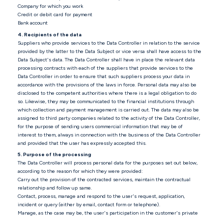
Company for which you work
Credit or debit card for payment
Bank account
4. Recipients of the data
Suppliers who provide services to the Data Controller in relation to the service
provided by the latter to the Data Subject or vice versa shall have access to the
Data Subject's data. The Data Controller shall have in place the relevant data
processing contracts with each of the suppliers that provide services to the
Data Controller in order to ensure that such suppliers process your data in
accordance with the provisions of the laws in force. Personal data may also be
disclosed to the competent authorities where there is a legal obligation to do
so. Likewise, they may be communicated to the financial institutions through
which collection and payment management is carried out. The data may also be
assigned to third party companies related to the activity of the Data Controller,
for the purpose of sending users commercial information that may be of
interest to them, always in connection with the business of the Data Controller
and provided that the user has expressly accepted this.
5. Purpose of the processing
The Data Controller will process personal data for the purposes set out below,
according to the reason for which they were provided:
Carry out the provision of the contracted services, maintain the contractual
relationship and follow up same.
Contact, process, manage and respond to the user's request, application,
incident or query (either by email, contact form or telephone).
Manage, as the case may be, the user's participation in the customer's private