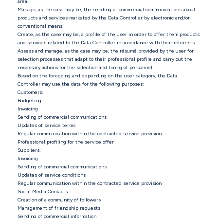
area.
Manage, as the case may be, the sending of commercial communications about
products and services marketed by the Data Controller by electronic and/or
conventional means.
Create, as the case may be, a profile of the user in order to offer them products
and services related to the Data Controller in accordance with their interests.
Assess and manage, as the case may be, the résumé provided by the user for
selection processes that adapt to their professional profile and carry out the
necessary actions for the selection and hiring of personnel.
Based on the foregoing and depending on the user category, the Data
Controller may use the data for the following purposes:
Customers:
Budgeting
Invoicing
Sending of commercial communications
Updates of service terms
Regular communication within the contracted service provision
Professional profiling for the service offer
Suppliers:
Invoicing
Sending of commercial communications
Updates of service conditions
Regular communication within the contracted service provision
Social Media Contacts:
Creation of a community of followers
Management of friendship requests
Sending of commercial information