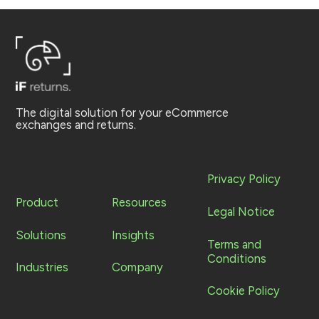
The digital solution for your eCommerce
exchanges and returns.
Privacy Policy
Product
Resources
Legal Notice
Solutions
Insights
Terms and
Conditions
Industries
Company
Cookie Policy