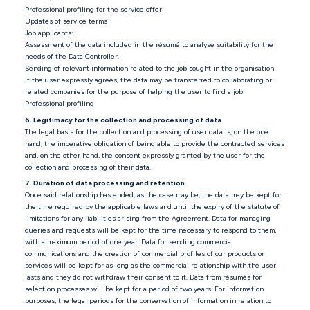
Professional profiling for the service offer
Updates of service terms
Job applicants:
Assessment of the data included in the résumé to analyse suitability for the
needs of the Data Controller.
Sending of relevant information related to the job sought in the organisation
If the user expressly agrees, the data may be transferred to collaborating or
related companies for the purpose of helping the user to find a job
Professional profiling
6. Legitimacy for the collection and processing of data
The legal basis for the collection and processing of user data is, on the one
hand, the imperative obligation of being able to provide the contracted services
and, on the other hand, the consent expressly granted by the user for the
collection and processing of their data.
7. Duration of data processing and retention
Once said relationship has ended, as the case may be, the data may be kept for
the time required by the applicable laws and until the expiry of the statute of
limitations for any liabilities arising from the Agreement. Data for managing
queries and requests will be kept for the time necessary to respond to them,
with a maximum period of one year. Data for sending commercial
communications and the creation of commercial profiles of our products or
services will be kept for as long as the commercial relationship with the user
lasts and they do not withdraw their consent to it. Data from résumés for
selection processes will be kept for a period of two years. For information
purposes, the legal periods for the conservation of information in relation to