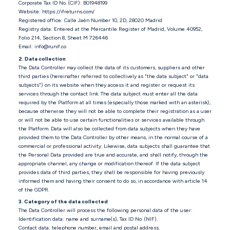
Corporate Tax ID No. (CIF): B01948199
Website: https://ifreturns.com/
Registered office: Calle Jaén Number 10, 2D, 28020 Madrid
Registry data: Entered at the Mercantile Register of Madrid, Volume 40952,
Folio 214, Section 8, Sheet M 726446
Email: info@runif.co
2. Data collection
The Data Controller may collect the data of its customers, suppliers and other
third parties (hereinafter referred to collectively as "the data subject" or "data
subjects") on its website when they access it and register or request its
services through the contact link. The data subject must enter all the data
required by the Platform at all times (especially those marked with an asterisk),
because otherwise they will not be able to complete their registration as a user
or will not be able to use certain functionalities or services available through
the Platform. Data will also be collected from data subjects when they have
provided them to the Data Controller by other means, in the normal course of a
commercial or professional activity. Likewise, data subjects shall guarantee that
the Personal Data provided are true and accurate, and shall notify, through the
appropriate channel, any change or modification thereof. If the data subject
provides data of third parties, they shall be responsible for having previously
informed them and having their consent to do so, in accordance with article 14
of the GDPR.
3. Category of the data collected
The Data Controller will process the following personal data of the user:
Identification data: name and surname(s), Tax ID No. (NIF).
Contact data: telephone number, email and postal address.